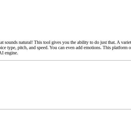
at sounds natural! This tool gives you the ability to do just that. A var
ce type, pitch, and speed. You can even add emotions. This platform of
AI engine.