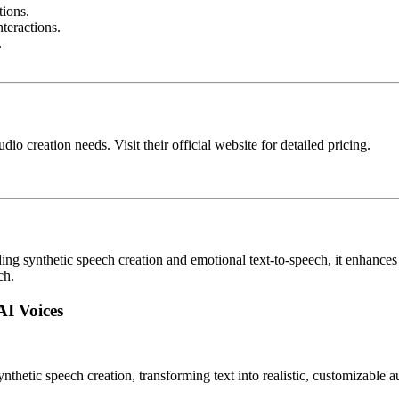
tions.
teractions.
.
dio creation needs. Visit their official website for detailed pricing.
 synthetic speech creation and emotional text-to-speech, it enhances yo
ch.
AI Voices
ynthetic speech creation, transforming text into realistic, customizable