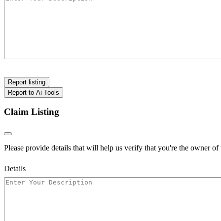
Report listing
Report to Ai Tools
Claim Listing
Please provide details that will help us verify that you're the owner of t
Details