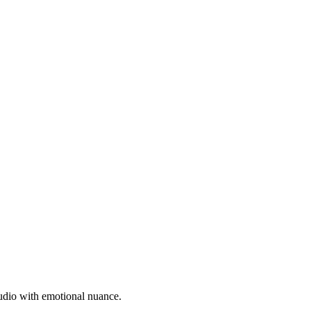
 audio with emotional nuance.