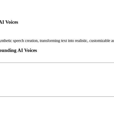
AI Voices
ynthetic speech creation, transforming text into realistic, customizable
ounding AI Voices