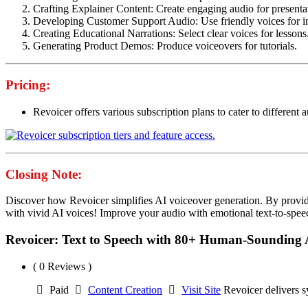
Crafting Explainer Content: Create engaging audio for presenta
Developing Customer Support Audio: Use friendly voices for in
Creating Educational Narrations: Select clear voices for lessons
Generating Product Demos: Produce voiceovers for tutorials.
Pricing:
Revoicer offers various subscription plans to cater to different au
Closing Note:
Discover how Revoicer simplifies AI voiceover generation. By providing
with vivid AI voices! Improve your audio with emotional text-to-spee
Revoicer: Text to Speech with 80+ Human-Sounding 
( 0 Reviews )
Paid
Content Creation
Visit Site
Revoicer delivers s