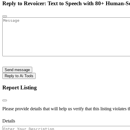
Reply to Revoicer: Text to Speech with 80+ Human-S
Send message
Reply to Ai Tools
Report Listing
Please provide details that will help us verify that this listing violates 
Details