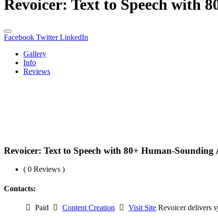
Revoicer: Text to Speech with 
Facebook
Twitter
LinkedIn
Gallery
Info
Reviews
Revoicer: Text to Speech with 80+ Human-Sounding 
( 0 Reviews )
Contacts:
Paid
Content Creation
Visit Site
Revoicer delivers s