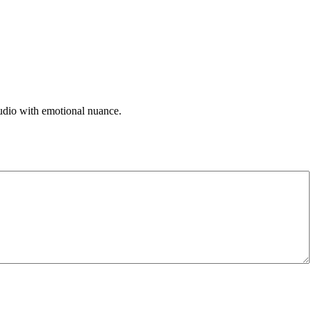
 audio with emotional nuance.