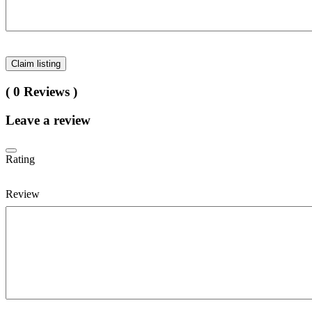
Claim listing
( 0 Reviews )
Leave a review
Rating
Review