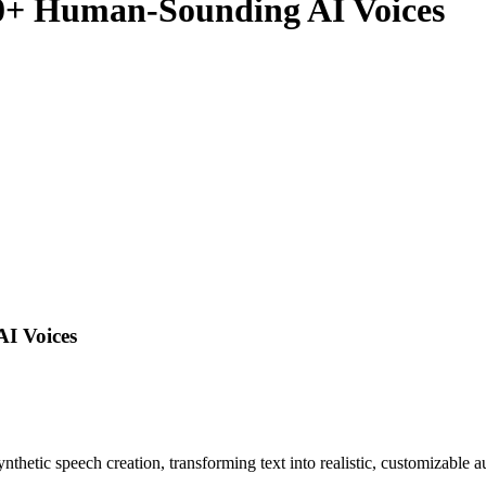
80+ Human-Sounding AI Voices
AI Voices
ynthetic speech creation, transforming text into realistic, customizable