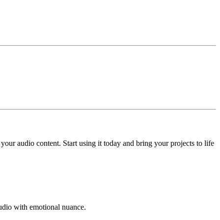
ur audio content. Start using it today and bring your projects to life
 audio with emotional nuance.