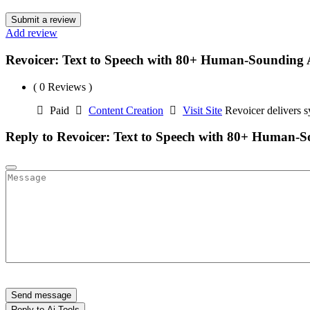
Submit a review
Add review
Revoicer: Text to Speech with 80+ Human-Sounding 
( 0 Reviews )
Paid
Content Creation
Visit Site
Revoicer delivers s
Reply to Revoicer: Text to Speech with 80+ Human-S
Send message
Reply to Ai Tools