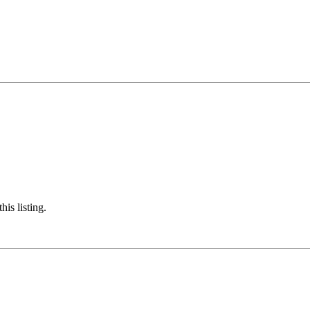
his listing.