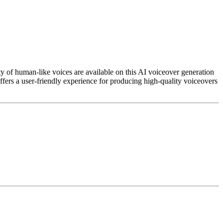
iety of human-like voices are available on this AI voiceover generation
fers a user-friendly experience for producing high-quality voiceovers