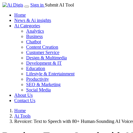
Sign in
Submit AI Tool
Home
News & Ai insights
Ai Categories
Analytics
Business
Chatbot
Content Creation
Customer Service
Design & Multimedia
Development & IT
Education
Lifestyle & Entertainment
Productivity
SEO & Marketing
Social Media
About Us
Contact Us
Home
Ai Tools
Revoicer: Text to Speech with 80+ Human-Sounding AI Voice