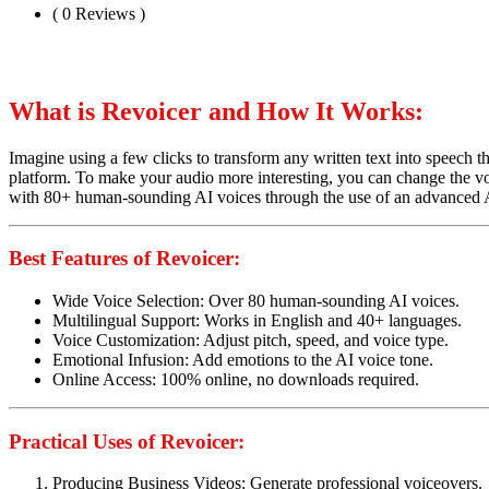
( 0 Reviews )
What is Revoicer and How It Works:
Imagine using a few clicks to transform any written text into speech th
platform. To make your audio more interesting, you can change the voi
with 80+ human-sounding AI voices through the use of an advanced 
Best Features of Revoicer:
Wide Voice Selection: Over 80 human-sounding AI voices.
Multilingual Support: Works in English and 40+ languages.
Voice Customization: Adjust pitch, speed, and voice type.
Emotional Infusion: Add emotions to the AI voice tone.
Online Access: 100% online, no downloads required.
Practical Uses of Revoicer:
Producing Business Videos: Generate professional voiceovers.