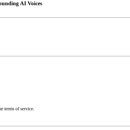
ounding AI Voices
the terms of service.