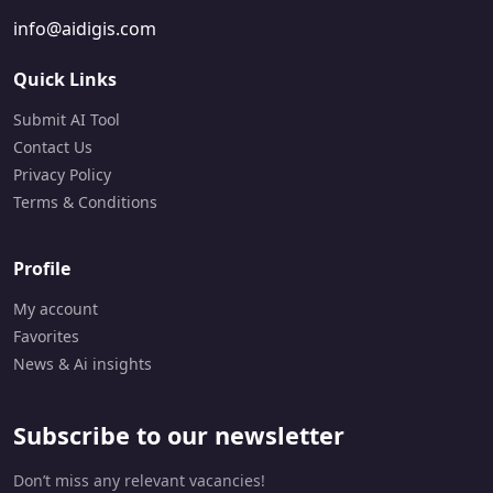
info@aidigis.com
Quick Links
Submit AI Tool
Contact Us
Privacy Policy
Terms & Conditions
Profile
My account
Favorites
News & Ai insights
Subscribe to our newsletter
Don’t miss any relevant vacancies!