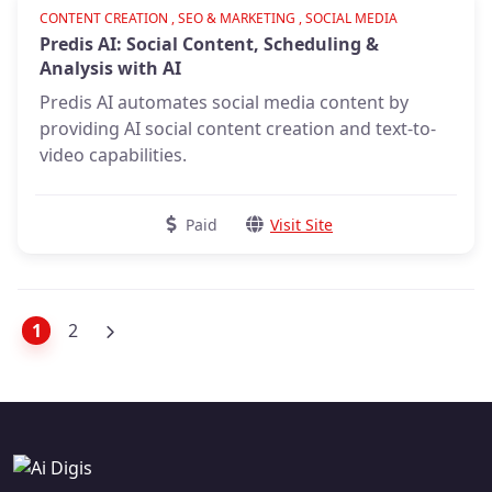
Verified
CONTENT CREATION , SEO & MARKETING , SOCIAL MEDIA
Predis AI: Social Content, Scheduling &
Analysis with AI
Predis AI automates social media content by
providing AI social content creation and text-to-
video capabilities.
Paid
Visit Site
1
2