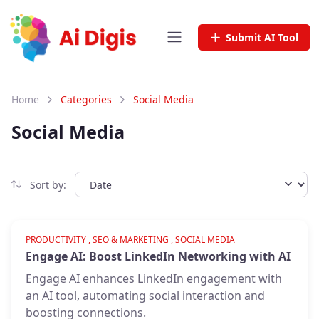
Submit AI Tool
Home
Categories
Social Media
Social Media
Sort by:
Verified
PRODUCTIVITY , SEO & MARKETING , SOCIAL MEDIA
Engage AI: Boost LinkedIn Networking with AI
Engage AI enhances LinkedIn engagement with
an AI tool, automating social interaction and
boosting connections.