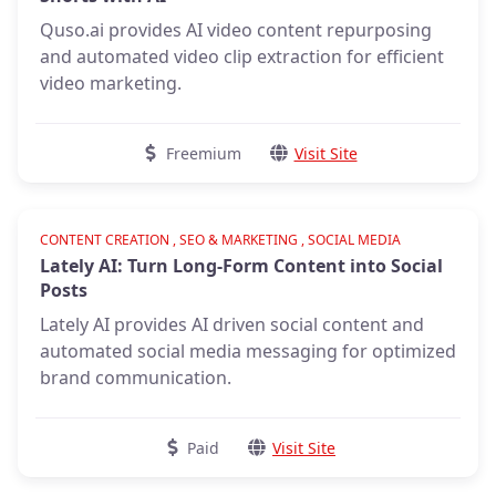
Quso.ai provides AI video content repurposing
and automated video clip extraction for efficient
video marketing.
Freemium
Visit Site
Verified
CONTENT CREATION , SEO & MARKETING , SOCIAL MEDIA
Lately AI: Turn Long-Form Content into Social
Posts
Lately AI provides AI driven social content and
automated social media messaging for optimized
brand communication.
Paid
Visit Site