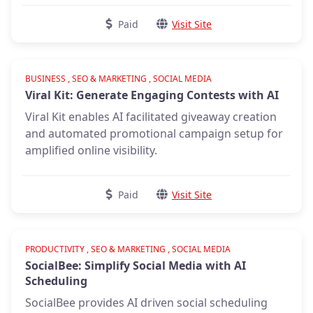
Paid
Visit Site
Verified
BUSINESS , SEO & MARKETING , SOCIAL MEDIA
Viral Kit: Generate Engaging Contests with AI
Viral Kit enables AI facilitated giveaway creation
and automated promotional campaign setup for
amplified online visibility.
Paid
Visit Site
Verified
PRODUCTIVITY , SEO & MARKETING , SOCIAL MEDIA
SocialBee: Simplify Social Media with AI
Scheduling
SocialBee provides AI driven social scheduling