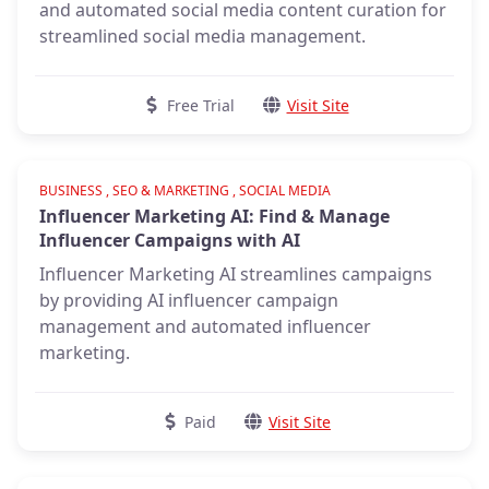
and automated social media content curation for
streamlined social media management.
Free Trial
Visit Site
Verified
BUSINESS , SEO & MARKETING , SOCIAL MEDIA
Influencer Marketing AI: Find & Manage
Influencer Campaigns with AI
Influencer Marketing AI streamlines campaigns
by providing AI influencer campaign
management and automated influencer
marketing.
Paid
Visit Site