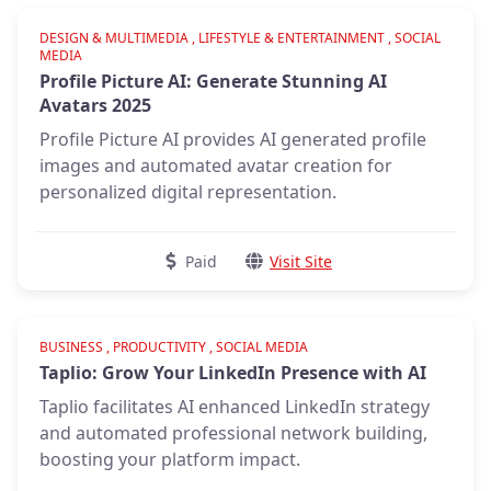
Verified
DESIGN & MULTIMEDIA , LIFESTYLE & ENTERTAINMENT , SOCIAL
MEDIA
Profile Picture AI: Generate Stunning AI
Avatars 2025
Profile Picture AI provides AI generated profile
images and automated avatar creation for
personalized digital representation.
Paid
Visit Site
Verified
BUSINESS , PRODUCTIVITY , SOCIAL MEDIA
Taplio: Grow Your LinkedIn Presence with AI
Taplio facilitates AI enhanced LinkedIn strategy
and automated professional network building,
boosting your platform impact.