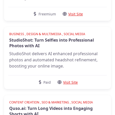
Freemium
Visit Site
Verified
BUSINESS , DESIGN & MULTIMEDIA , SOCIAL MEDIA
StudioShot: Turn Selfies into Professional
Photos with AI
StudioShot delivers AI enhanced professional
photos and automated headshot refinement,
boosting your online image.
Paid
Visit Site
CONTENT CREATION , SEO & MARKETING , SOCIAL MEDIA
Quso.ai: Turn Long Videos into Engaging
Shorts with AI