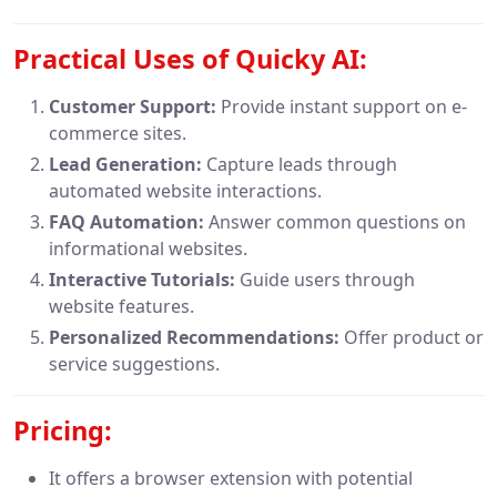
Practical Uses of Quicky AI:
Customer Support:
Provide instant support on e-
commerce sites.
Lead Generation:
Capture leads through
automated website interactions.
FAQ Automation:
Answer common questions on
informational websites.
Interactive Tutorials:
Guide users through
website features.
Personalized Recommendations:
Offer product or
service suggestions.
Pricing:
It offers a browser extension with potential