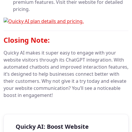
premium features. Visit their website for detailed
pricing.
Closing Note:
Quicky AI makes it super easy to engage with your
website visitors through its ChatGPT integration. With
automated chatbots and improved interaction features,
it’s designed to help businesses connect better with
their customers. Why not give it a try today and elevate
your website communication? You’ll see a noticeable
boost in engagement!
Quicky AI: Boost Website