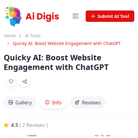
Submit AI Tool
Home
Ai Tools
Quicky AI: Boost Website Engagement with ChatGPT
Quicky AI: Boost Website
Engagement with ChatGPT
Gallery
Info
Reviews
4.5
( 2 Reviews )