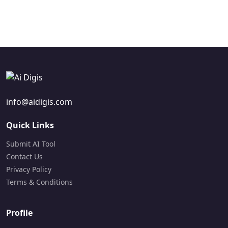
Paid
Visit Site
Paid
Visit Site
info@aidigis.com
Quick Links
Submit AI Tool
Contact Us
Privacy Policy
Terms & Conditions
Profile