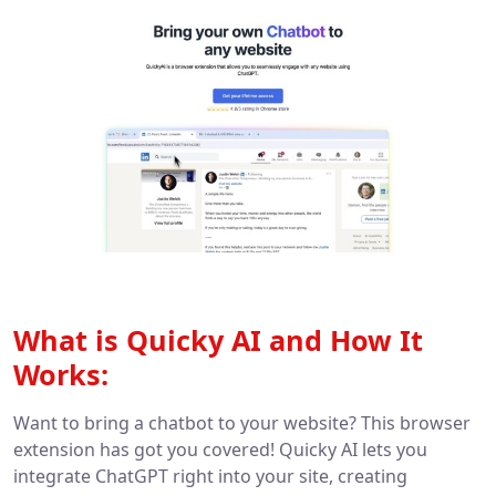
What is Quicky AI and How It
Works:
Want to bring a chatbot to your website? This browser
extension has got you covered! Quicky AI lets you
integrate ChatGPT right into your site, creating