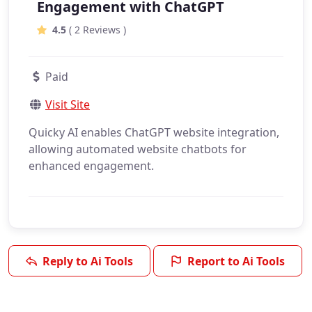
Engagement with ChatGPT
4.5
( 2 Reviews )
Paid
Visit Site
Quicky AI enables ChatGPT website integration,
allowing automated website chatbots for
enhanced engagement.
Reply to Ai Tools
Report to Ai Tools