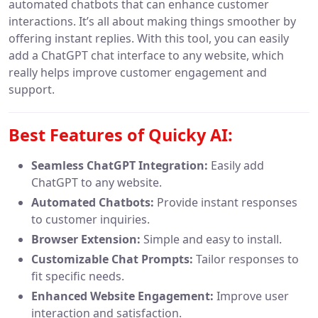
automated chatbots that can enhance customer
interactions. It’s all about making things smoother by
offering instant replies. With this tool, you can easily
add a ChatGPT chat interface to any website, which
really helps improve customer engagement and
support.
Best Features of Quicky AI:
Seamless ChatGPT Integration:
Easily add
ChatGPT to any website.
Automated Chatbots:
Provide instant responses
to customer inquiries.
Browser Extension:
Simple and easy to install.
Customizable Chat Prompts:
Tailor responses to
fit specific needs.
Enhanced Website Engagement:
Improve user
interaction and satisfaction.