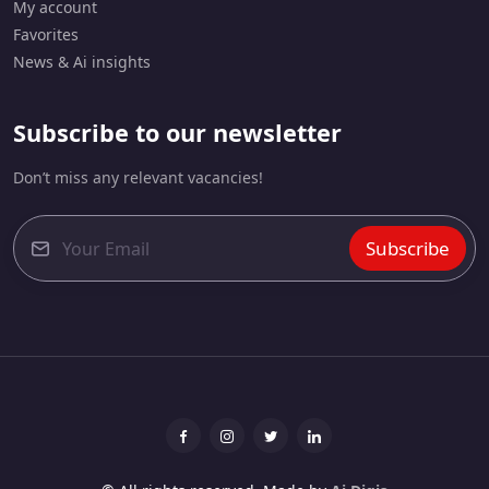
My account
Favorites
News & Ai insights
Subscribe to our newsletter
Don’t miss any relevant vacancies!
Subscribe
E
m
a
i
l
*
Facebook
Instagram
Twitter
linkedin