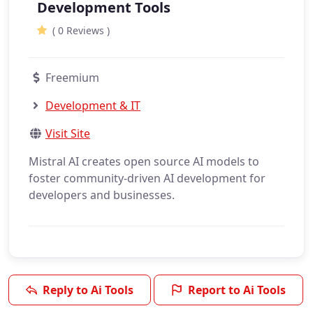
Development Tools
( 0 Reviews )
Freemium
Development & IT
Visit Site
Mistral AI creates open source AI models to
foster community-driven AI development for
developers and businesses.
Reply to Ai Tools
Report to Ai Tools