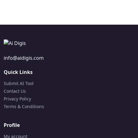
Visit Site
info@aidigis.com
Quick Links
Submit AI Tool
Contact Us
Privacy Policy
Terms & Conditions
Profile
My account