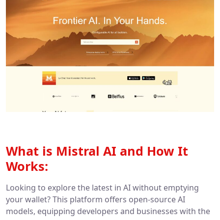
What is Mistral AI and How It
Works:
Looking to explore the latest in AI without emptying
your wallet? This platform offers open-source AI
models, equipping developers and businesses with the