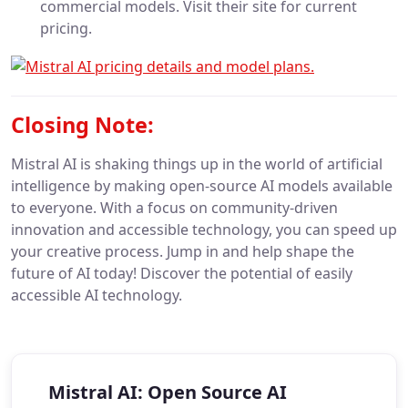
commercial models. Visit their site for current
pricing.
Closing Note:
Mistral AI is shaking things up in the world of artificial
intelligence by making open-source AI models available
to everyone. With a focus on community-driven
innovation and accessible technology, you can speed up
your creative process. Jump in and help shape the
future of AI today! Discover the potential of easily
accessible AI technology.
Mistral AI: Open Source AI