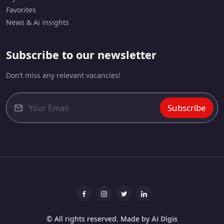
Favorites
News & Ai insights
Subscribe to our newsletter
Don’t miss any relevant vacancies!
Subscribe
E
m
a
i
l
*
Facebook
Instagram
Twitter
linkedin
© All rights reserved. Made by
Ai Digis