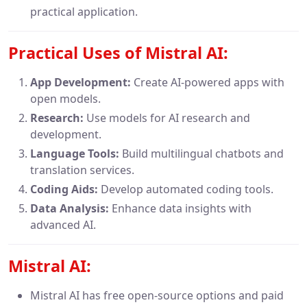
practical application.
Practical Uses of Mistral AI:
App Development:
Create AI-powered apps with
open models.
Research:
Use models for AI research and
development.
Language Tools:
Build multilingual chatbots and
translation services.
Coding Aids:
Develop automated coding tools.
Data Analysis:
Enhance data insights with
advanced AI.
Mistral AI:
Mistral AI has free open-source options and paid