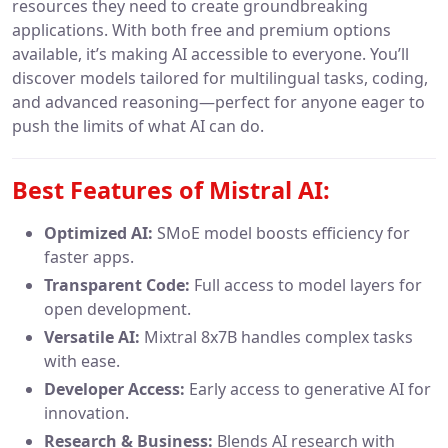
resources they need to create groundbreaking
applications. With both free and premium options
available, it’s making AI accessible to everyone. You’ll
discover models tailored for multilingual tasks, coding,
and advanced reasoning—perfect for anyone eager to
push the limits of what AI can do.
Best Features of Mistral AI:
Optimized AI:
SMoE model boosts efficiency for
faster apps.
Transparent Code:
Full access to model layers for
open development.
Versatile AI:
Mixtral 8x7B handles complex tasks
with ease.
Developer Access:
Early access to generative AI for
innovation.
Research & Business:
Blends AI research with