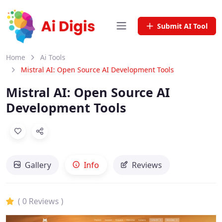
Submit AI Tool
Home
Ai Tools
Mistral AI: Open Source AI Development Tools
Mistral AI: Open Source AI
Development Tools
Gallery
Info
Reviews
( 0 Reviews )