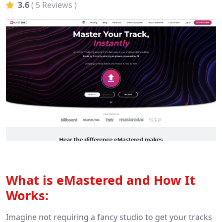
3.6
( 5 Reviews )
What is eMastered and How It
Works:
Imagine not requiring a fancy studio to get your tracks