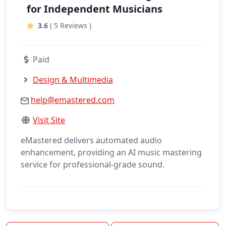
for Independent Musicians
3.6
( 5 Reviews )
Paid
Design & Multimedia
help@emastered.com
Visit Site
eMastered delivers automated audio
enhancement, providing an AI music mastering
service for professional-grade sound.