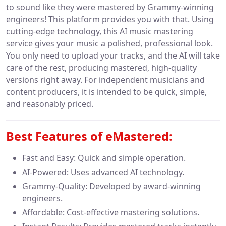
to sound like they were mastered by Grammy-winning
engineers! This platform provides you with that. Using
cutting-edge technology, this AI music mastering
service gives your music a polished, professional look.
You only need to upload your tracks, and the AI will take
care of the rest, producing mastered, high-quality
versions right away. For independent musicians and
content producers, it is intended to be quick, simple,
and reasonably priced.
Best Features of
eMastered:
Fast and Easy: Quick and simple operation.
AI-Powered: Uses advanced AI technology.
Grammy-Quality: Developed by award-winning
engineers.
Affordable: Cost-effective mastering solutions.