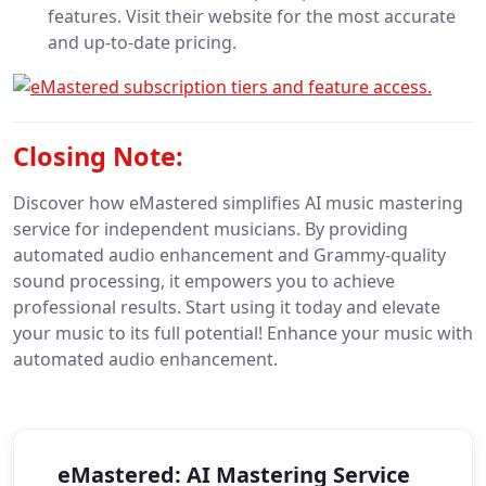
features. Visit their website for the most accurate
and up-to-date pricing.
Closing Note:
Discover how eMastered simplifies AI music mastering
service for independent musicians. By providing
automated audio enhancement and Grammy-quality
sound processing, it empowers you to achieve
professional results. Start using it today and elevate
your music to its full potential! Enhance your music with
automated audio enhancement.
eMastered: AI Mastering Service