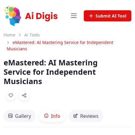
Submit AI Tool
Home
Ai Tools
eMastered: AI Mastering Service for Independent
Musicians
eMastered: AI Mastering
Service for Independent
Musicians
Gallery
Info
Reviews