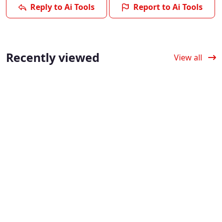
Reply to Ai Tools
Report to Ai Tools
Recently viewed
View all
Verified
Verified
Verified
Fliki AI: Text to
Dora AI: Build
Predis AI: Social
Video with
3D Animated
Content,
Realistic AI
Websites with
Scheduling &
Voice
AI No Code
Analysis with AI
Generation
Dora AI simplifies web
4.0
(5)
design by enabling
Fliki AI enables users
Predis AI automates
users to publish
to produce videos
social media content by
interactive 3D web
with AI video voice
providing AI social
experiences without
generation and
content creation and
coding.
automated video