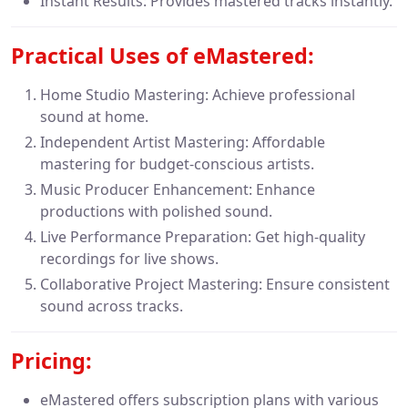
Instant Results: Provides mastered tracks instantly.
Practical Uses of
eMastered:
Home Studio Mastering: Achieve professional
sound at home.
Independent Artist Mastering: Affordable
mastering for budget-conscious artists.
Music Producer Enhancement: Enhance
productions with polished sound.
Live Performance Preparation: Get high-quality
recordings for live shows.
Collaborative Project Mastering: Ensure consistent
sound across tracks.
Pricing
:
eMastered offers subscription plans with various