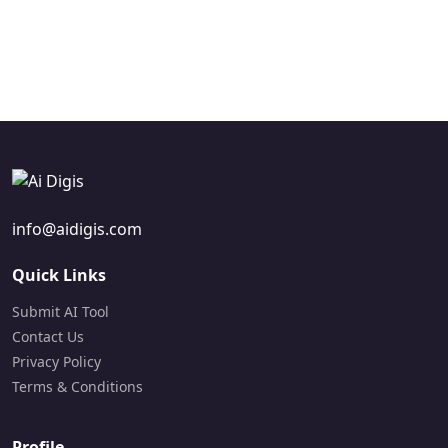
text-to-video
narration.
Freemium
capabilities.
Freemium
Visit Site
Paid
Visit Site
Visit Site
info@aidigis.com
Quick Links
Submit AI Tool
Contact Us
Privacy Policy
Terms & Conditions
Profile