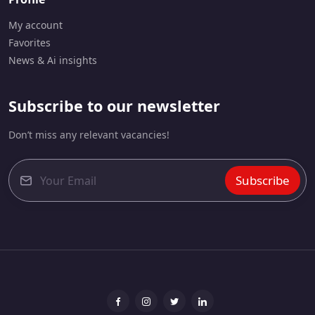
My account
Favorites
News & Ai insights
Subscribe to our newsletter
Don’t miss any relevant vacancies!
Subscribe
E
m
a
i
l
*
Facebook
Instagram
Twitter
linkedin