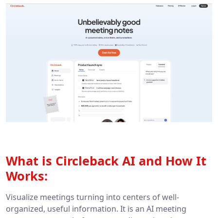
What is Circleback AI and How It
Works:
Visualize meetings turning into centers of well-
organized, useful information. It is an AI meeting