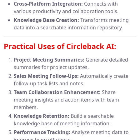
Cross-Platform Integration:
Connects with
various productivity and collaboration tools.
Knowledge Base Creation:
Transforms meeting
data into a searchable information repository.
Practical Uses of Circleback AI:
Project Meeting Summaries:
Generate detailed
summaries for project updates.
Sales Meeting Follow-Ups:
Automatically create
follow-up task lists and notes.
Team Collaboration Enhancement:
Share
meeting insights and action items with team
members.
Knowledge Retention:
Build a searchable
knowledge base of meeting information.
Performance Tracking:
Analyze meeting data to
improve team efficiency.