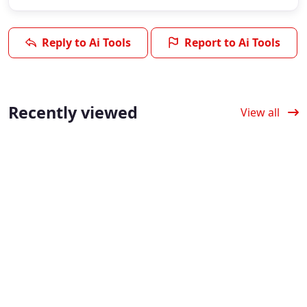
Reply to Ai Tools
Report to Ai Tools
Recently viewed
View all
Verified
Verified
Verified
TeacherMatic:
Wonderchat:
ApyHub: Build
Create
Create
Smarter Apps
Classroom
Chatbots with
with AI APIs
Materials with
AI, No Coding
ApyHub provides AI
AI
Needed
application API
integration, enabling
TeacherMatic
4.3
(6)
intelligent API
provides AI classroom
Wonderchat simplifies