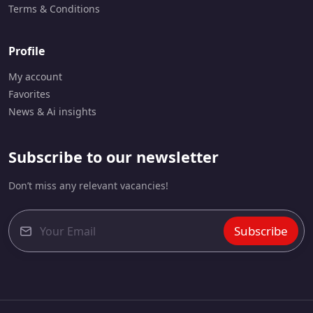
Terms & Conditions
Profile
My account
Favorites
News & Ai insights
Subscribe to our newsletter
Don’t miss any relevant vacancies!
Subscribe
E
m
a
i
l
*