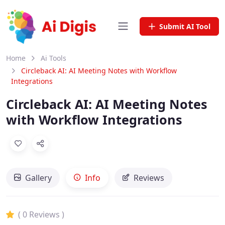
Submit AI Tool
Home
Ai Tools
Circleback AI: AI Meeting Notes with Workflow
Integrations
Circleback AI: AI Meeting Notes
with Workflow Integrations
Gallery
Info
Reviews
( 0 Reviews )