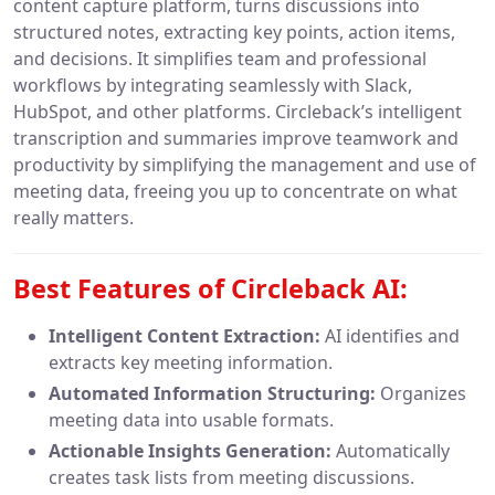
content capture platform, turns discussions into
structured notes, extracting key points, action items,
and decisions. It simplifies team and professional
workflows by integrating seamlessly with Slack,
HubSpot, and other platforms. Circleback’s intelligent
transcription and summaries improve teamwork and
productivity by simplifying the management and use of
meeting data, freeing you up to concentrate on what
really matters.
Best Features of Circleback AI:
Intelligent Content Extraction:
AI identifies and
extracts key meeting information.
Automated Information Structuring:
Organizes
meeting data into usable formats.
Actionable Insights Generation:
Automatically
creates task lists from meeting discussions.