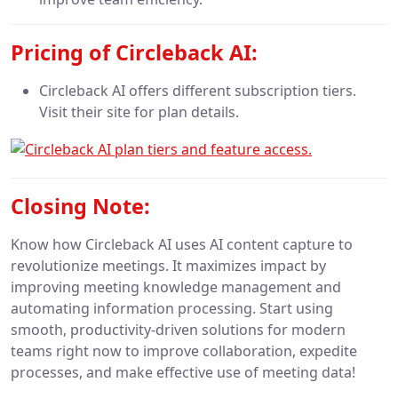
Pricing of Circleback AI:
Circleback AI offers different subscription tiers.
Visit their site for plan details.
Closing Note:
Know how Circleback AI uses AI content capture to
revolutionize meetings. It maximizes impact by
improving meeting knowledge management and
automating information processing. Start using
smooth, productivity-driven solutions for modern
teams right now to improve collaboration, expedite
processes, and make effective use of meeting data!