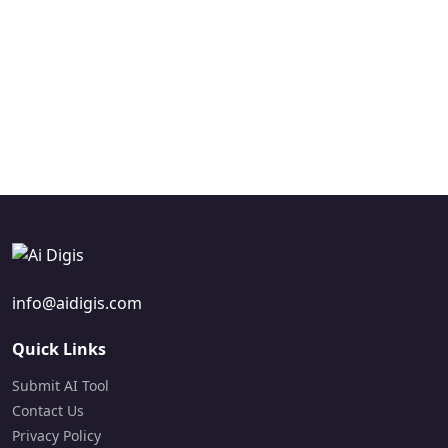
development for
material generation,
support by providing AI
enhanced application
automating teaching
custom chatbot
intelligence.
resources to help
creation and
Freemium
teachers save time.
automated customer
Visit Site
Freemium
support bots.
Visit Site
Free Trial
Visit Site
info@aidigis.com
Quick Links
Submit AI Tool
Contact Us
Privacy Policy