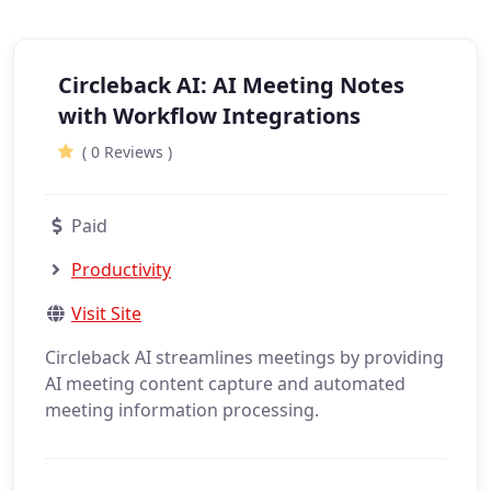
Circleback AI: AI Meeting Notes
with Workflow Integrations
( 0 Reviews )
Paid
Productivity
Visit Site
Circleback AI streamlines meetings by providing
AI meeting content capture and automated
meeting information processing.